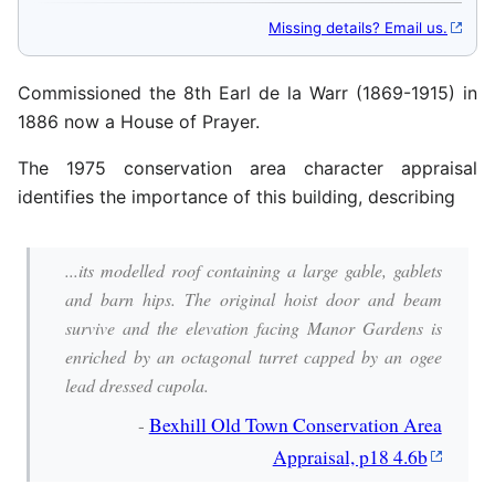
Missing details? Email us.
Commissioned the 8th Earl de la Warr (1869-1915) in
1886 now a House of Prayer.
The 1975 conservation area character appraisal
identifies the importance of this building, describing
...its modelled roof containing a large gable, gablets
and barn hips. The original hoist door and beam
survive and the elevation facing Manor Gardens is
enriched by an octagonal turret capped by an ogee
lead dressed cupola.
-
Bexhill Old Town Conservation Area
Appraisal, p18 4.6b