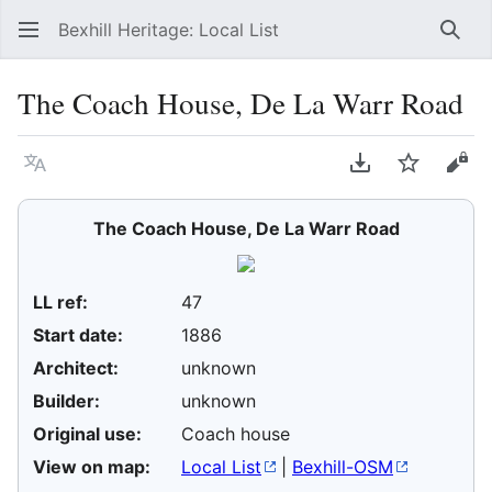
Bexhill Heritage: Local List
Sear
The Coach House, De La Warr Road
Language
Download PDF
Watch
Vie
The Coach House, De La Warr Road
LL ref:
47
Start date:
1886
Architect:
unknown
Builder:
unknown
Original use:
Coach house
View on map:
Local List
|
Bexhill-OSM