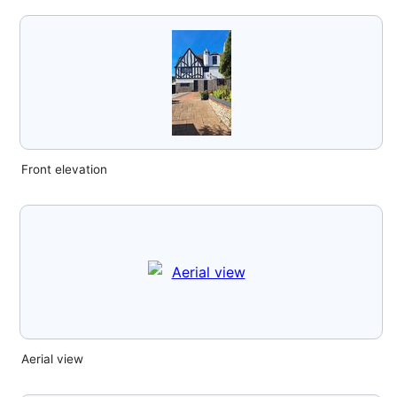
Front elevation
Aerial view