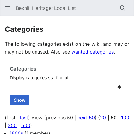
Bexhill Heritage: Local List
Sear
Categories
The following categories exist on the wiki, and may or
may not be unused. Also see
wanted categories
.
Categories
Display categories starting at:
Show
(
first
|
last
) View (
previous 50
|
next 50
) (
20
|
50
|
100
|
250
|
500
)
1800s
(1 member)