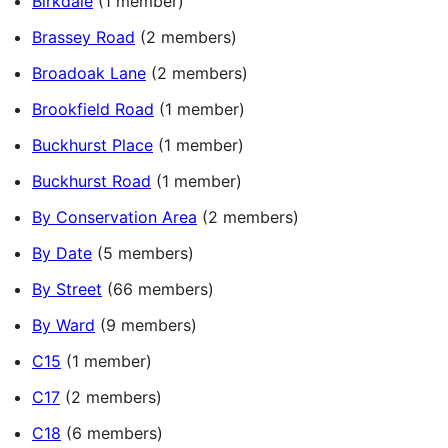
Birkdale
(1 member)
Brassey Road
(2 members)
Broadoak Lane
(2 members)
Brookfield Road
(1 member)
Buckhurst Place
(1 member)
Buckhurst Road
(1 member)
By Conservation Area
(2 members)
By Date
(5 members)
By Street
(66 members)
By Ward
(9 members)
C15
(1 member)
C17
(2 members)
C18
(6 members)