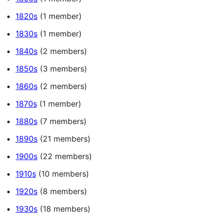
1820s
(1 member)
1830s
(1 member)
1840s
(2 members)
1850s
(3 members)
1860s
(2 members)
1870s
(1 member)
1880s
(7 members)
1890s
(21 members)
1900s
(22 members)
1910s
(10 members)
1920s
(8 members)
1930s
(18 members)