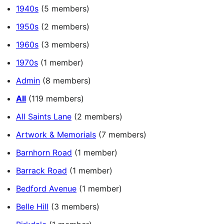
1940s
(5 members)
1950s
(2 members)
1960s
(3 members)
1970s
(1 member)
Admin
(8 members)
All
(119 members)
All Saints Lane
(2 members)
Artwork & Memorials
(7 members)
Barnhorn Road
(1 member)
Barrack Road
(1 member)
Bedford Avenue
(1 member)
Belle Hill
(3 members)