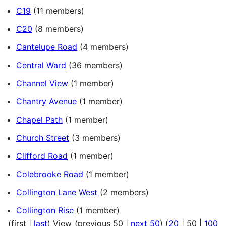
C19
(11 members)
C20
(8 members)
Cantelupe Road
(4 members)
Central Ward
(36 members)
Channel View
(1 member)
Chantry Avenue
(1 member)
Chapel Path
(1 member)
Church Street
(3 members)
Clifford Road
(1 member)
Colebrooke Road
(1 member)
Collington Lane West
(2 members)
Collington Rise
(1 member)
(
first
|
last
) View (
previous 50
|
next 50
) (
20
|
50
|
100