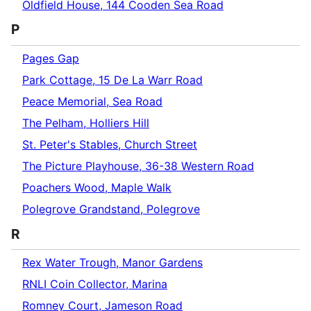
Oldfield House, 144 Cooden Sea Road
P
Pages Gap
Park Cottage, 15 De La Warr Road
Peace Memorial, Sea Road
The Pelham, Holliers Hill
St. Peter's Stables, Church Street
The Picture Playhouse, 36-38 Western Road
Poachers Wood, Maple Walk
Polegrove Grandstand, Polegrove
R
Rex Water Trough, Manor Gardens
RNLI Coin Collector, Marina
Romney Court, Jameson Road