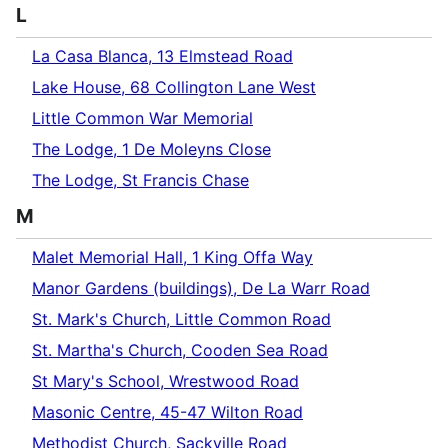
L
La Casa Blanca, 13 Elmstead Road
Lake House, 68 Collington Lane West
Little Common War Memorial
The Lodge, 1 De Moleyns Close
The Lodge, St Francis Chase
M
Malet Memorial Hall, 1 King Offa Way
Manor Gardens (buildings), De La Warr Road
St. Mark's Church, Little Common Road
St. Martha's Church, Cooden Sea Road
St Mary's School, Wrestwood Road
Masonic Centre, 45-47 Wilton Road
Methodist Church, Sackville Road