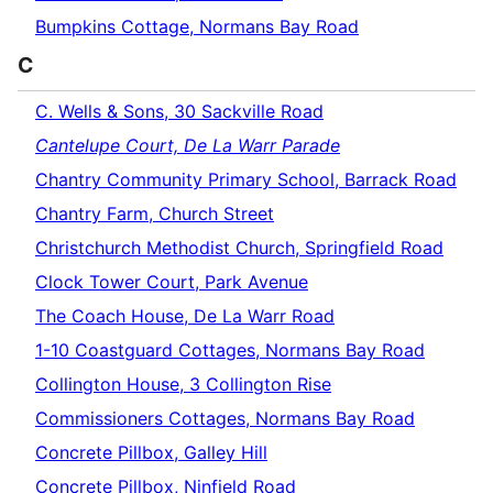
Bumpkins Cottage, Normans Bay Road
C
C. Wells & Sons, 30 Sackville Road
Cantelupe Court, De La Warr Parade
Chantry Community Primary School, Barrack Road
Chantry Farm, Church Street
Christchurch Methodist Church, Springfield Road
Clock Tower Court, Park Avenue
The Coach House, De La Warr Road
1-10 Coastguard Cottages, Normans Bay Road
Collington House, 3 Collington Rise
Commissioners Cottages, Normans Bay Road
Concrete Pillbox, Galley Hill
Concrete Pillbox, Ninfield Road