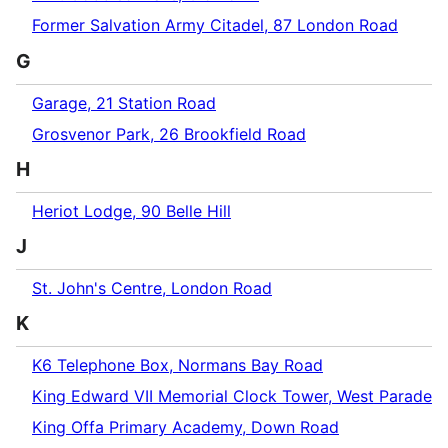
Former Salvation Army Citadel, 87 London Road
G
Garage, 21 Station Road
Grosvenor Park, 26 Brookfield Road
H
Heriot Lodge, 90 Belle Hill
J
St. John's Centre, London Road
K
K6 Telephone Box, Normans Bay Road
King Edward VII Memorial Clock Tower, West Parade
King Offa Primary Academy, Down Road