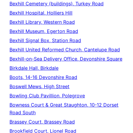
Bexhill Cemetery (buildings), Turkey Road
Bexhill Hospital, Holliers Hill
Bexhill Library, Western Road
Bexhill Museum, Egerton Road
Bexhill Signal Box, Station Road
Bexhill United Reformed Church, Cantelupe Road
Bexhill-on-Sea Delivery Office, Devonshire Square
Birkdale Hall, Birkdale
Boots, 14-16 Devonshire Road
Boswell Mews, High Street
Bowling Club Pavillion, Polegrove
Bowness Court & Great Staughton, 10-12 Dorset
Road South
Brassey Court, Brassey Road
Brookfield Court, Lionel Road