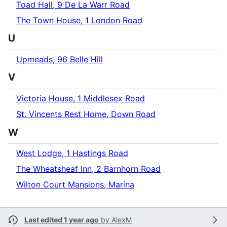
Toad Hall, 9 De La Warr Road
The Town House, 1 London Road
U
Upmeads, 96 Belle Hill
V
Victoria House, 1 Middlesex Road
St. Vincents Rest Home, Down Road
W
West Lodge, 1 Hastings Road
The Wheatsheaf Inn, 2 Barnhorn Road
Wilton Court Mansions, Marina
Last edited 1 year ago
by
AlexM