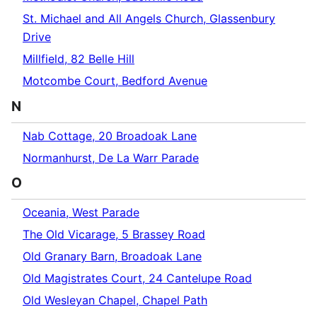
St. Michael and All Angels Church, Glassenbury
Drive
Millfield, 82 Belle Hill
Motcombe Court, Bedford Avenue
N
Nab Cottage, 20 Broadoak Lane
Normanhurst, De La Warr Parade
O
Oceania, West Parade
The Old Vicarage, 5 Brassey Road
Old Granary Barn, Broadoak Lane
Old Magistrates Court, 24 Cantelupe Road
Old Wesleyan Chapel, Chapel Path