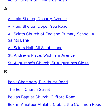
48-52 (even) St. Leonards Road
A
Air-raid Shelter, Chantry Avenue
Air-raid Shelter, Upper Sea Road
All Saints Church of England Primary School, All
Saints Lane
All Saints Hall, All Saints Lane
St. Andrews Place, Wickham Avenue
St. Augustine's Church, St Augustines Close
B
Bank Chambers, Buckhurst Road
The Bell, Church Street
Beulah Baptist Church, Clifford Road
Bexhill Amateur Athletic Club, Little Common Road