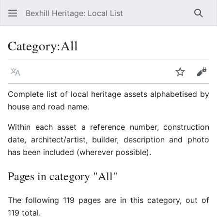
Bexhill Heritage: Local List
Sear
Category
:
All
Language
Watch
Vie
Complete list of local heritage assets alphabetised by
house and road name.
Within each asset a reference number, construction
date, architect/artist, builder, description and photo
has been included (wherever possible).
Pages in category "All"
The following 119 pages are in this category, out of
119 total.