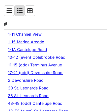
#
1-11 Channel View
1-15 Marina Arcade
1-1A Cantelupe Road
10-12 (even) Colebrooke Road
11-15 (odd) Terminus Avenue
17-21 (odd) Devonshire Road
2 Devonshire Road
30 St. Leonards Road
36 St. Leonards Road
43-49 (odd) Cantelupe Road