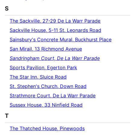
S
The Sackville, 27-29 De La Warr Parade
Sackville House, 5-11 St. Leonards Road
Sainsbury's Concrete Mural, Buckhurst Place
San Mirail, 13 Richmond Avenue
Sandringham Court, De La Warr Parade
Sports Pavilion, Egerton Park
The Star Inn, Sluice Road
St. Stephen's Church, Down Road
Strathmore Court, De La Warr Parade
Sussex House, 33 Ninfield Road
T
The Thatched House, Pinewoods