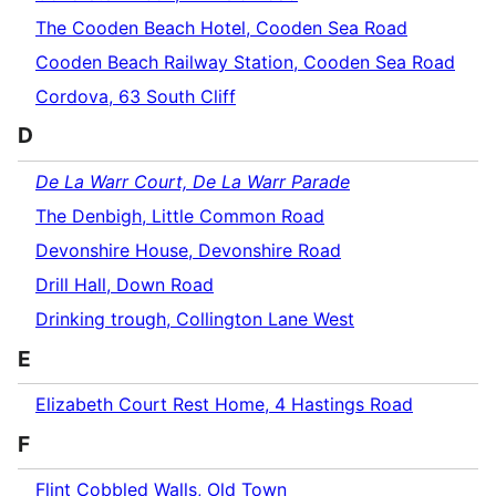
The Cooden Beach Hotel, Cooden Sea Road
Cooden Beach Railway Station, Cooden Sea Road
Cordova, 63 South Cliff
D
De La Warr Court, De La Warr Parade
The Denbigh, Little Common Road
Devonshire House, Devonshire Road
Drill Hall, Down Road
Drinking trough, Collington Lane West
E
Elizabeth Court Rest Home, 4 Hastings Road
F
Flint Cobbled Walls, Old Town