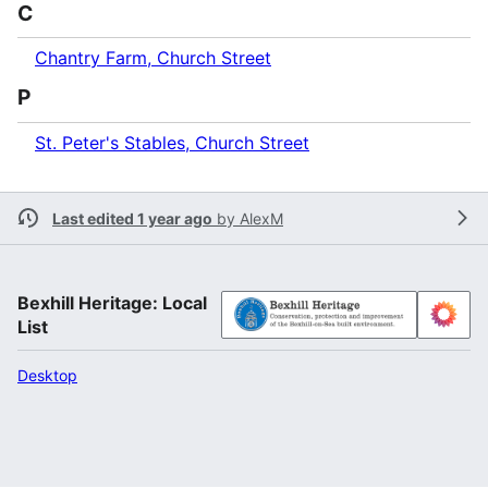
C
Chantry Farm, Church Street
P
St. Peter's Stables, Church Street
Last edited 1 year ago
by
AlexM
Bexhill Heritage: Local
List
Desktop