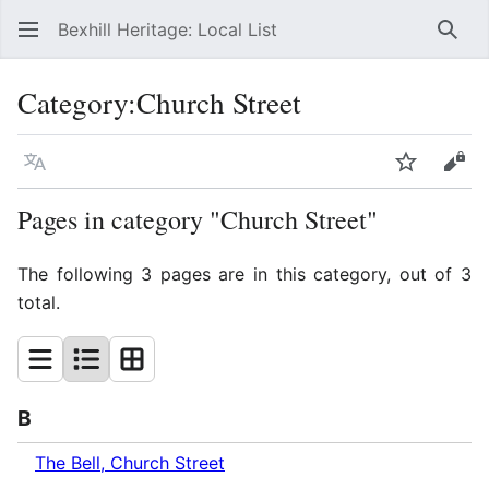
Bexhill Heritage: Local List
Sear
Category
:
Church Street
Language
Watch
Vie
Pages in category "Church Street"
The following 3 pages are in this category, out of 3
total.
B
The Bell, Church Street