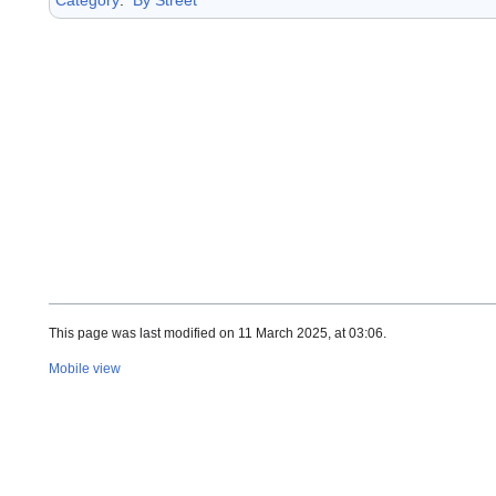
This page was last modified on 11 March 2025, at 03:06.
Mobile view