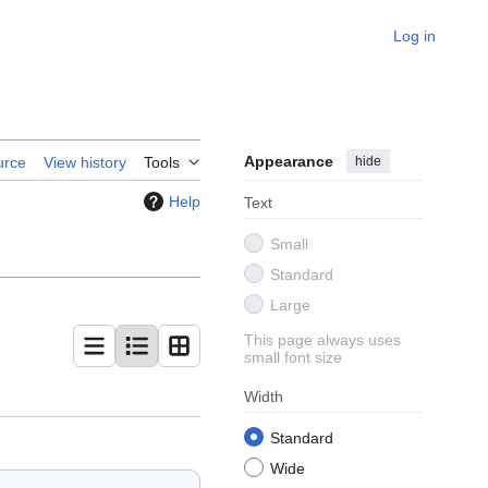
Log in
Appearance
hide
urce
View history
Tools
Help
Text
Small
Standard
Large
This page always uses
small font size
Width
Standard
Wide