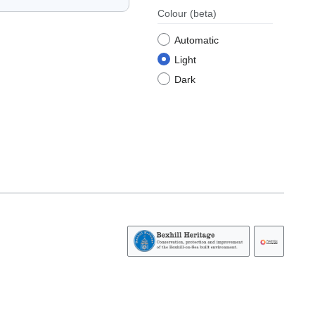
Colour
(beta)
Automatic
Light
Dark