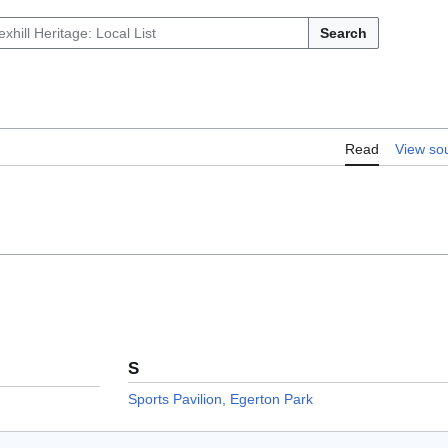
Search
Read
View so
S
Sports Pavilion, Egerton Park