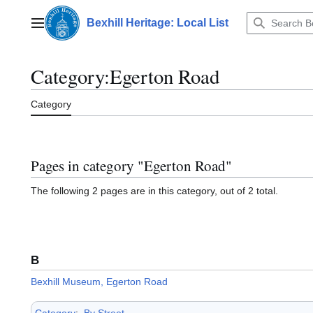
Jump
to
Bexhill Heritage: Local List
Main menu
content
Category
:
Egerton Road
Category
Pages in category "Egerton Road"
The following 2 pages are in this category, out of 2 total.
B
Bexhill Museum, Egerton Road
Category
:
By Street