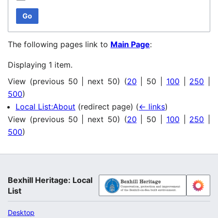
Go
The following pages link to
Main Page
:
Displaying 1 item.
View (
previous 50
|
next 50
) (
20
|
50
|
100
|
250
|
500
)
Local List:About
(redirect page)
(
← links
)
View (
previous 50
|
next 50
) (
20
|
50
|
100
|
250
|
500
)
Bexhill Heritage: Local
List
Desktop