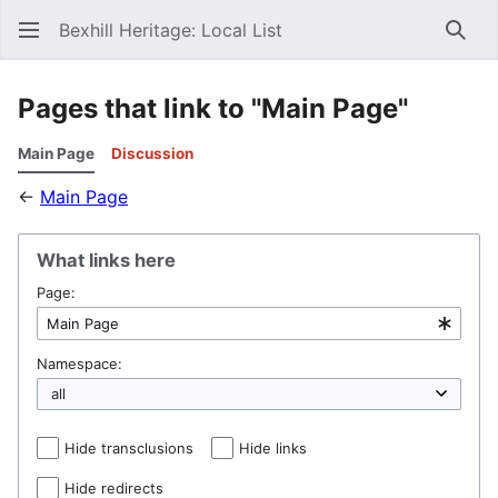
Bexhill Heritage: Local List
Sear
Pages that link to "Main Page"
Main Page
Discussion
←
Main Page
What links here
Page:
Namespace:
Hide transclusions
Hide links
Hide redirects