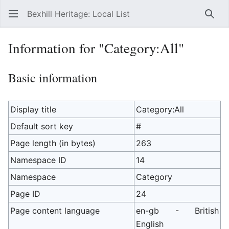
Bexhill Heritage: Local List
Sear
Information for "Category:All"
Basic information
Display title
Category:All
Default sort key
#
Page length (in bytes)
263
Namespace ID
14
Namespace
Category
Page ID
24
Page content language
en-gb - British
English