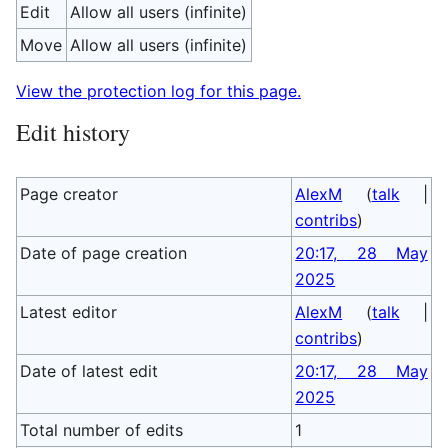
Edit
Allow all users (infinite)
Move
Allow all users (infinite)
View the protection log for this page.
Edit history
Page creator
AlexM
(
talk
|
contribs
)
Date of page creation
20:17, 28 May
2025
Latest editor
AlexM
(
talk
|
contribs
)
Date of latest edit
20:17, 28 May
2025
Total number of edits
1