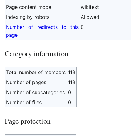
Page content model
wikitext
Indexing by robots
Allowed
Number of redirects to this
0
page
Category information
Total number of members
119
Number of pages
119
Number of subcategories
0
Number of files
0
Page protection